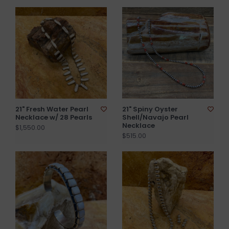
21" Fresh Water Pearl
21" Spiny Oyster
Necklace w/ 28 Pearls
Shell/Navajo Pearl
Necklace
$1,550.00
$515.00