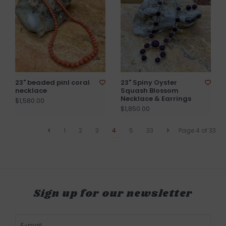
23" beaded pinl coral
23" Spiny Oyster
necklace
Squash Blossom
Necklace & Earrings
$1,580.00
$1,850.00
1
2
3
4
5
33
Page 4 of 33
Sign up for our newsletter