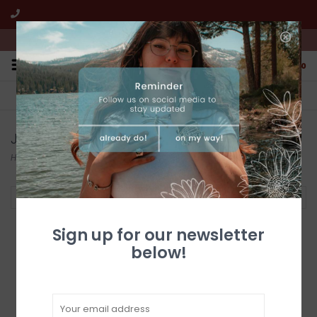
We're open from 10:00am to 5:00pm PST
0
FREE SHIPPING
CUSTOMER SERVICE
All online jewelry orders!
We're here to help!
Jewelry
Home
/
Jewelry
Filter by
Sign up for our newsletter
below!