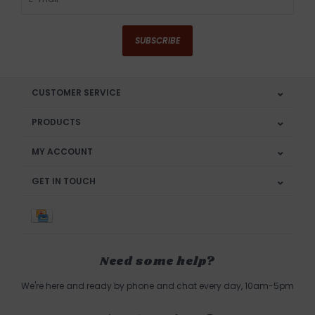
SUBSCRIBE
CUSTOMER SERVICE
PRODUCTS
MY ACCOUNT
GET IN TOUCH
Need some help?
We're here and ready by phone and chat every day, 10am-5pm