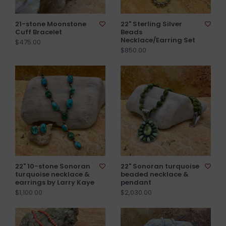
21-stone Moonstone
22" Sterling Silver
Cuff Bracelet
Beads
Necklace/Earring Set
$475.00
$850.00
22" 10-stone Sonoran
22" Sonoran turquoise
turquoise necklace &
beaded necklace &
earrings by Larry Kaye
pendant
$1,100.00
$2,030.00