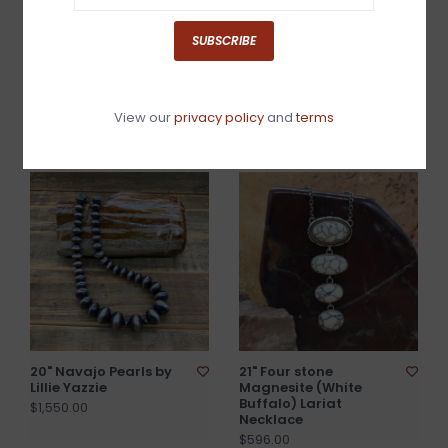
SUBSCRIBE
20" Golden Hills Flower
20" Green Turquoise
Necklace w/Navajo
Bead Necklace
View our
privacy policy
and
terms
Beads
$250.00
$1,440.00
20" Navajo Pearls by
21" Four stone
Lillie Yazzie
Magnesite (White
Buffalo) Lariat
$1,550.00
Necklace
$596.00