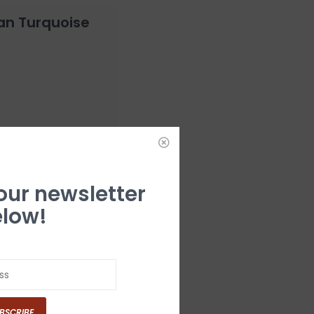
an Turquoise
 our newsletter
low!
lt Buckle
BSCRIBE