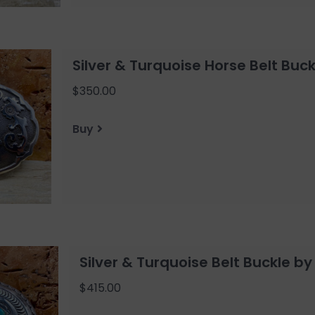
Silver & Turquoise Horse Belt Buck
$350.00
Buy
Silver & Turquoise Belt Buckle by
$415.00