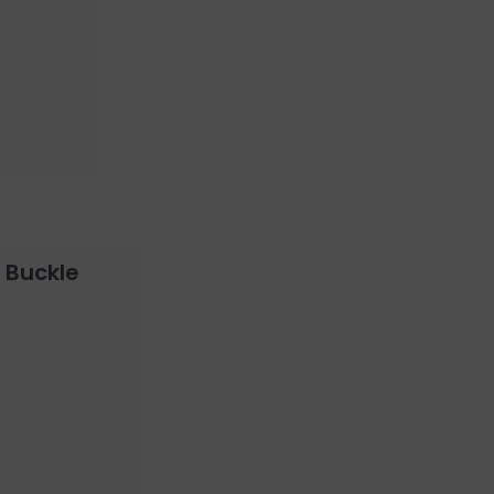
 Buckle