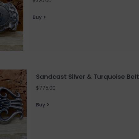
$320.00
Buy
Sandcast Silver & Turquoise Belt
$775.00
Buy