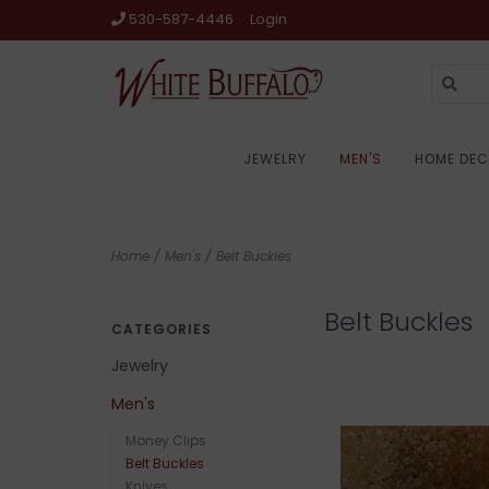
530-587-4446
Login
JEWELRY
MEN'S
HOME DE
Home
/
Men's
/
Belt Buckles
Belt Buckles
CATEGORIES
Jewelry
Men's
Money Clips
Belt Buckles
Knives