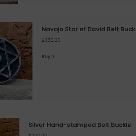
Navajo Star of David Belt Buck
$350.00
Buy
Silver Hand-stamped Belt Buckle
$270.00