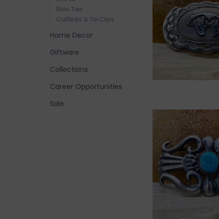
Bolo Ties
Cufflinks & Tie Clips
Home Decor
Giftware
Collections
Career Opportunities
Sale