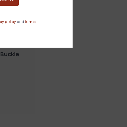
cy policy
and
terms
 Buckle