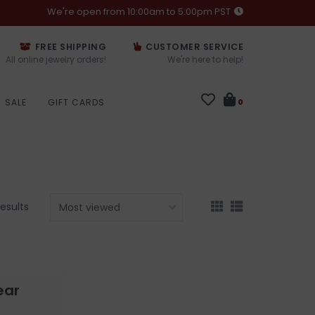
We're open from 10:00am to 5:00pm PST
FREE SHIPPING
CUSTOMER SERVICE
All online jewelry orders!
We're here to help!
SALE
GIFT CARDS
0
results
ear