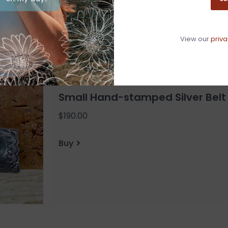
View our
priva
Small Hand-stamped Silver Belt
$190.00
Buy