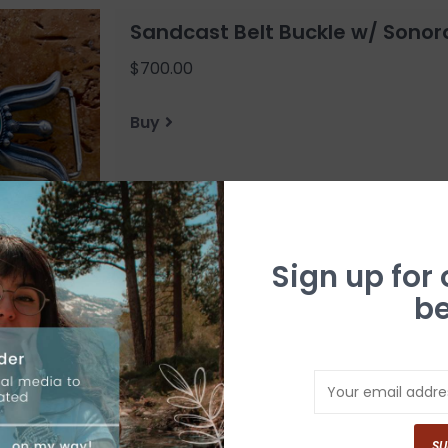
Sandcast Belt Buckle w/ Sonor
$700.00
Buy
Sign up for
be
Kingman Turquoise Bear Paw Be
$325.00
Buy
SU