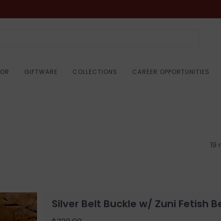
COR
GIFTWARE
COLLECTIONS
CAREER OPPORTUNITIES
19 
Silver Belt Buckle w/ Zuni Fetish B