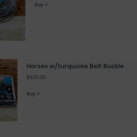
Buy
Horses w/turquoise Belt Buckle
$825.00
Buy