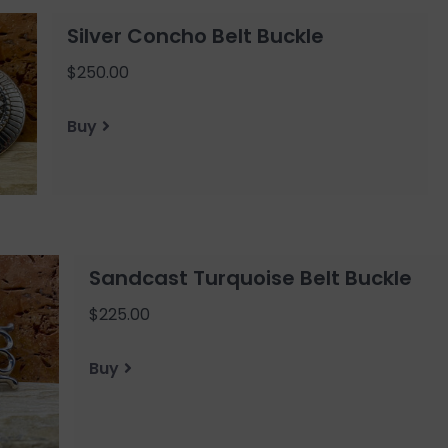
Silver Concho Belt Buckle
$250.00
Buy
Sandcast Turquoise Belt Buckle
$225.00
Buy