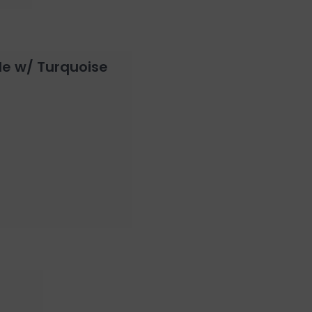
le w/ Turquoise