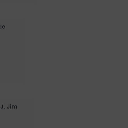
le
 J. Jim